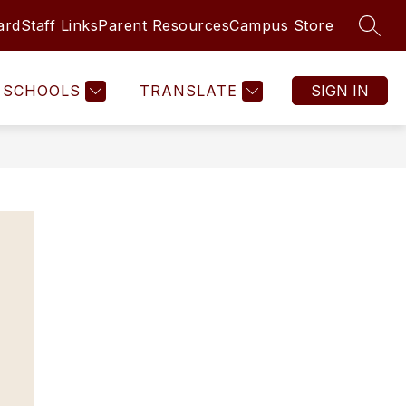
ard
Staff Links
Parent Resources
Campus Store
SEAR
SCHOOLS
TRANSLATE
SIGN IN