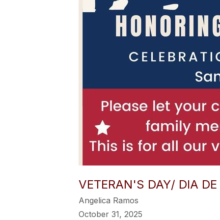
VETERAN'S DAY/ DIA D
Angelica Ramos
October 31, 2025