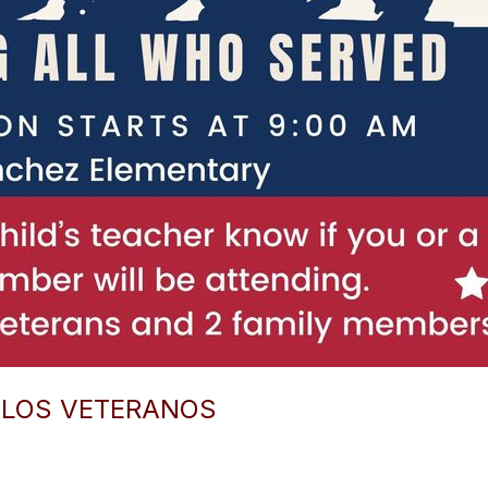
E LOS VETERANOS