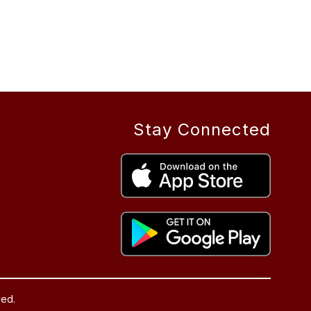
Stay Connected
ved.