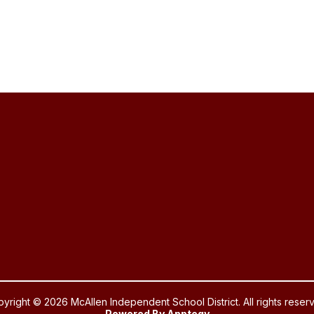
yright © 2026 McAllen Independent School District. All rights reser
Powered By
Apptegy