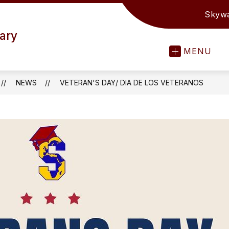
Skyw
ary
MENU
NEWS
VETERAN'S DAY/ DIA DE LOS VETERANOS