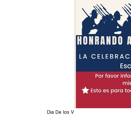
Dia De los V