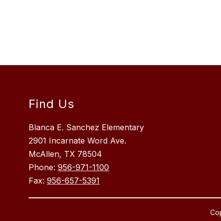
Find Us
Blanca E. Sanchez Elementary
2901 Incarnate Word Ave.
McAllen, TX 78504
Phone:
956-971-1100
Fax:
956-657-5391
Cop