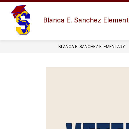
Skip
to
content
Blanca E. Sanchez Element
BLANCA E. SANCHEZ ELEMENTARY